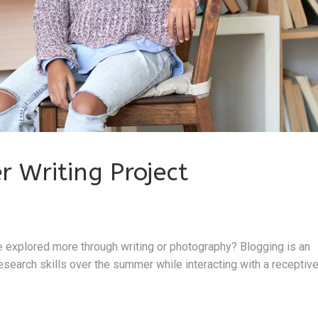
 Writing Project
be explored more through writing or photography? Blogging is an
research skills over the summer while interacting with a receptiv