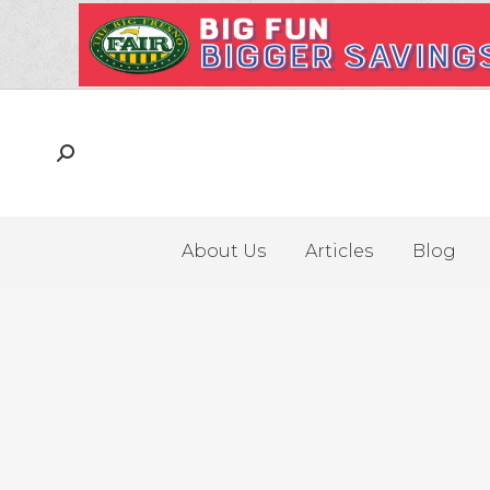
About Us
Articles
Blog