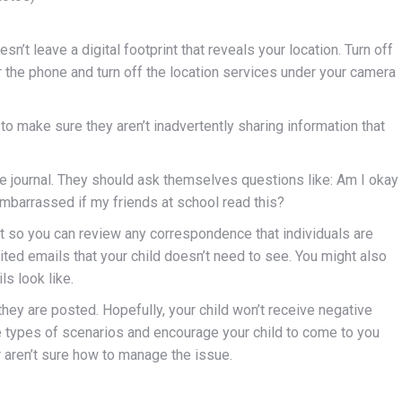
n’t leave a digital footprint that reveals your location. Turn off
r the phone and turn off the location services under your camera
e to make sure they aren’t inadvertently sharing information that
te journal. They should ask themselves questions like: Am I okay
mbarrassed if my friends at school read this?
st so you can review any correspondence that individuals are
rited emails that your child doesn’t need to see. You might also
s look like.
ey are posted. Hopefully, your child won’t receive negative
 types of scenarios and encourage your child to come to you
r aren’t sure how to manage the issue.