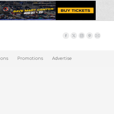
ions
Promotions
Advertise