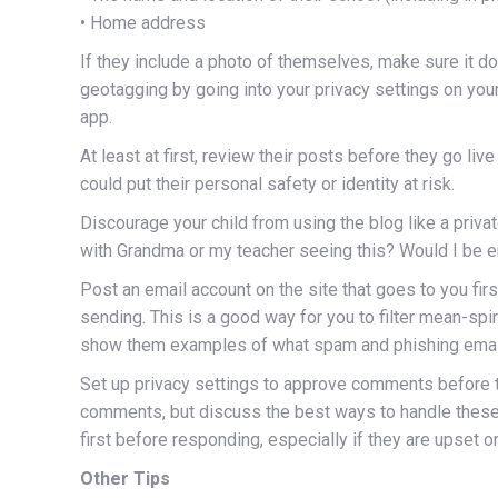
• Home address
If they include a photo of themselves, make sure it does
geotagging by going into your privacy settings on you
app.
At least at first, review their posts before they go liv
could put their personal safety or identity at risk.
Discourage your child from using the blog like a priva
with Grandma or my teacher seeing this? Would I be e
Post an email account on the site that goes to you fir
sending. This is a good way for you to filter mean-spi
show them examples of what spam and phishing email
Set up privacy settings to approve comments before th
comments, but discuss the best ways to handle these
first before responding, especially if they are upset o
Other Tips