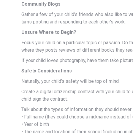
Community Blogs
Gather a few of your child’s friends who also like to 
turns posting and responding to each other’s work.
Unsure Where to Begin?
Focus your child on a particular topic or passion. Do 
where they posts reviews of different books they read
If your child loves photography, have them take pictur
Safety Considerations
Naturally, your child’s safety will be top of mind.
Create a digital citizenship contract with your child t
child sign the contract.
Talk about the types of information they should never 
• Full name (they could choose a nickname instead of 
• Year of birth
• The name and location of their school (including in p