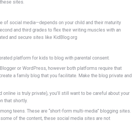
these sites.
pe of social media—depends on your child and their maturity
econd and third grades to flex their writing muscles with an
ted and secure sites like KidBlog.org
rated platform for kids to blog with parental consent.
ke Blogger or WordPress, however both platforms require that
create a family blog that you facilitate. Make the blog private and
nline is truly private), you’ll still want to be careful about your
 that shortly.
 among teens. These are “short-form multi-media” blogging sites.
some of the content, these social media sites are not