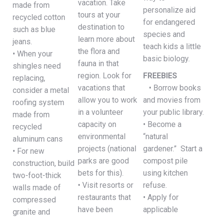
vacation. Take
made from
personalize aid
tours at your
recycled cotton
for endangered
destination to
such as blue
species and
learn more about
jeans.
teach kids a little
the flora and
• When your
basic biology.
fauna in that
shingles need
region. Look for
FREEBIES
replacing,
vacations that
• Borrow books
consider a metal
allow you to work
and movies from
roofing system
in a volunteer
your public library.
made from
capacity on
• Become a
recycled
environmental
“natural
aluminum cans
projects (national
gardener.” Start a
• For new
parks are good
compost pile
construction, build
bets for this).
using kitchen
two-foot-thick
• Visit resorts or
refuse.
walls made of
restaurants that
• Apply for
compressed
have been
applicable
granite and