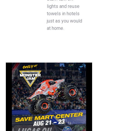
lights and reuse
towels in hotels
just as you would
at home.