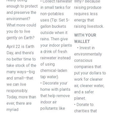
• Collect rainwater
Why? Because
enough to protect
in small tanks for
raising produce
and preserve the
non-potables
requires less
environment?
uses (Tip: Set 5-
energy that
What more could
gallon buckets
raising livestock.
you do to live
outside when it
WITH YOUR
gently on Earth?
rains. Then give
WALLET
your indoor plants
April 22 is Earth
• Invest in
a drink of fresh
Day, and there’s
environmentally
rainwater instead
no better time to
conscious
of using
take stock of the
companies that
chemical-laden
many ways—big
put your dollars to
tap water).
and small—that
work for cleaner
• Decorate your
we can live
air, cleaner water,
home with plants
responsibly.
and a safer
that help remove
Today, more than
planet.
indoor air
ever, there are
• Donate to
pollutants like
myriad
charities that