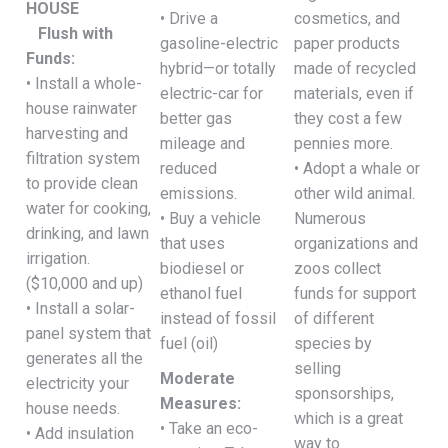
HOUSE
• Drive a
cosmetics, and
Flush with
gasoline-electric
paper products
Funds:
hybrid—or totally
made of recycled
• Install a whole-
electric-car for
materials, even if
house rainwater
better gas
they cost a few
harvesting and
mileage and
pennies more.
filtration system
reduced
• Adopt a whale or
to provide clean
emissions.
other wild animal.
water for cooking,
• Buy a vehicle
Numerous
drinking, and lawn
that uses
organizations and
irrigation.
biodiesel or
zoos collect
($10,000 and up)
ethanol fuel
funds for support
• Install a solar-
instead of fossil
of different
panel system that
fuel (oil)
species by
generates all the
selling
Moderate
electricity your
sponsorships,
Measures:
house needs.
which is a great
• Take an eco-
• Add insulation
way to