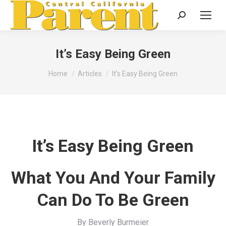
Search:
It’s Easy Being Green
You are here:
Home
Articles
It’s Easy Being Green
It’s Easy Being Green
What You And Your Family
Can Do To Be Green
By Beverly Burmeier