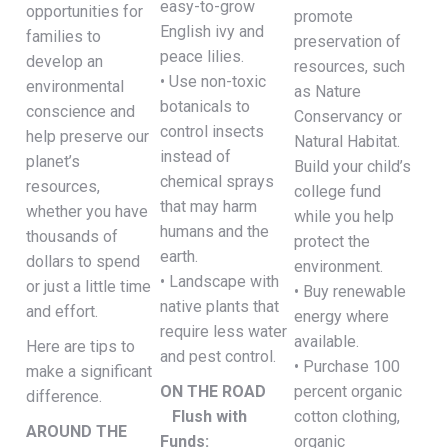
easy-to-grow
opportunities for
promote
English ivy and
families to
preservation of
peace lilies.
develop an
resources, such
• Use non-toxic
environmental
as Nature
botanicals to
conscience and
Conservancy or
control insects
help preserve our
Natural Habitat.
instead of
planet’s
Build your child’s
chemical sprays
resources,
college fund
that may harm
whether you have
while you help
humans and the
thousands of
protect the
earth.
dollars to spend
environment.
• Landscape with
or just a little time
• Buy renewable
native plants that
and effort.
energy where
require less water
available.
Here are tips to
and pest control.
• Purchase 100
make a significant
ON THE ROAD
percent organic
difference.
Flush with
cotton clothing,
AROUND THE
Funds:
organic