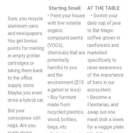
Starting Small:
AT THE TABLE
• Paint your house
• Switch your
Sure, you recycle
with low volatile
daily cup of java
aluminum cans
organic
to Bat Magic
and newspapers.
compound paints
coffee grown in
You get bonus
(VOCs),
rainforests and
points for mailing
chemicals that are
marketed
in empty printer
potentially
specifically to
cartridges or
harmful to you
raise awareness
taking them back
and the
of the importance
to the office
environment ($15
of bats in our
supply store.
a gallon or less)
ecosystem.
Maybe you even
• Buy furniture
• Become a
drive a hybrid car.
made from
Flexitarian, and
But your
recycled plastics,
swap out one
conscience still
wood, bottles,
meat dish a week
nags. Are you
bags, etc.
for a veggie plate.
really doing