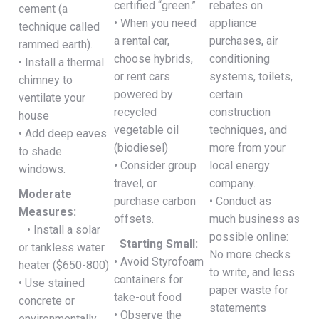
certified “green.”
rebates on
cement (a
• When you need
appliance
technique called
a rental car,
purchases, air
rammed earth).
choose hybrids,
conditioning
• Install a thermal
or rent cars
systems, toilets,
chimney to
powered by
certain
ventilate your
recycled
construction
house
vegetable oil
techniques, and
• Add deep eaves
(biodiesel)
more from your
to shade
• Consider group
local energy
windows.
travel, or
company.
Moderate
purchase carbon
• Conduct as
Measures:
offsets.
much business as
• Install a solar
possible online:
Starting Small:
or tankless water
No more checks
• Avoid Styrofoam
heater ($650-800)
to write, and less
containers for
• Use stained
paper waste for
take-out food
concrete or
statements
• Observe the
environmentally