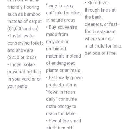
• Skip drive-
“carry in, carry
friendly flooring
through lines at
out” rule for hikes
such as bamboo
the bank,
in nature areas
instead of carpet
cleaners, or fast-
• Buy souvenirs
($1,000 and up)
food restaurant
made from
• Install water-
where your car
recycled or
conserving toilets
might idle for long
reclaimed
and showers
periods of time.
materials instead
($250 or less)
of endangered
• Install solar-
plants or animals.
powered lighting
• Eat locally grown
in your yard or on
products; items
your patio.
“flown in fresh
daily” consume
extra energy to
reach the table.
• Sweat the small
stuff: turn off