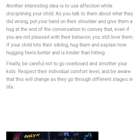
Another interesting idea is to use affection while
disciplining your child. As you talk to them about what they
did wrong, put your hand on their shoulder and give them a
hug at the end of the conversation to convey that, even if
you are not pleased with their behavior, you still love them.
If your child hits their sibling, hug them and explain how
hugging feels better and is kinder than hitting.
Finally, be careful not to go overboard and smother your
kids. Respect their individual comfort level, and be aware
that this will change as they go through different stages in
life.