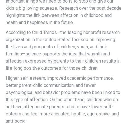
important things we need to do is to stop and give our
kids a big loving squeeze. Research over the past decade
highlights the link between affection in childhood and
health and happiness in the future.
According to Child Trends—the leading nonprofit research
organization in the United States focused on improving
the lives and prospects of children, youth, and their
families—science supports the idea that warmth and
affection expressed by parents to their children results in
life-long positive outcomes for those children.
Higher self-esteem, improved academic performance,
better parent-child communication, and fewer
psychological and behavior problems have been linked to
this type of affection. On the other hand, children who do
not have affectionate parents tend to have lower self-
esteem and feel more alienated, hostile, aggressive, and
anti-social.