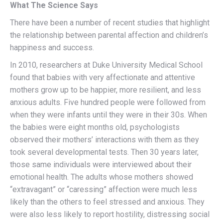
What The Science Says
There have been a number of recent studies that highlight
the relationship between parental affection and children’s
happiness and success.
In 2010, researchers at Duke University Medical School
found that babies with very affectionate and attentive
mothers grow up to be happier, more resilient, and less
anxious adults. Five hundred people were followed from
when they were infants until they were in their 30s. When
the babies were eight months old, psychologists
observed their mothers’ interactions with them as they
took several developmental tests. Then 30 years later,
those same individuals were interviewed about their
emotional health. The adults whose mothers showed
“extravagant” or “caressing” affection were much less
likely than the others to feel stressed and anxious. They
were also less likely to report hostility, distressing social