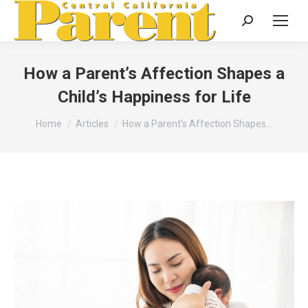
Search:
How a Parent’s Affection Shapes a
Child’s Happiness for Life
You are here:
Home
Articles
How a Parent’s Affection Shapes…