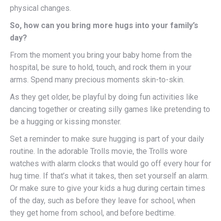
physical changes.
So, how can you bring more hugs into your family’s
day?
From the moment you bring your baby home from the
hospital, be sure to hold, touch, and rock them in your
arms. Spend many precious moments skin-to-skin.
As they get older, be playful by doing fun activities like
dancing together or creating silly games like pretending to
be a hugging or kissing monster.
Set a reminder to make sure hugging is part of your daily
routine. In the adorable Trolls movie, the Trolls wore
watches with alarm clocks that would go off every hour for
hug time. If that’s what it takes, then set yourself an alarm.
Or make sure to give your kids a hug during certain times
of the day, such as before they leave for school, when
they get home from school, and before bedtime.