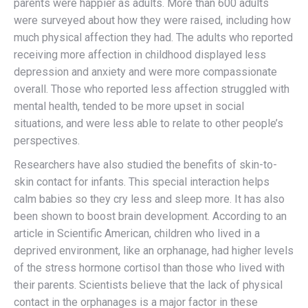
parents were happier as adults. More than 600 adults
were surveyed about how they were raised, including how
much physical affection they had. The adults who reported
receiving more affection in childhood displayed less
depression and anxiety and were more compassionate
overall. Those who reported less affection struggled with
mental health, tended to be more upset in social
situations, and were less able to relate to other people’s
perspectives.
Researchers have also studied the benefits of skin-to-
skin contact for infants. This special interaction helps
calm babies so they cry less and sleep more. It has also
been shown to boost brain development. According to an
article in Scientific American, children who lived in a
deprived environment, like an orphanage, had higher levels
of the stress hormone cortisol than those who lived with
their parents. Scientists believe that the lack of physical
contact in the orphanages is a major factor in these