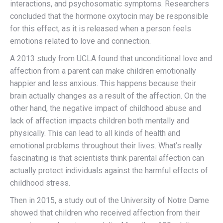
interactions, and psychosomatic symptoms. Researchers
concluded that the hormone oxytocin may be responsible
for this effect, as it is released when a person feels
emotions related to love and connection.
A 2013 study from UCLA found that unconditional love and
affection from a parent can make children emotionally
happier and less anxious. This happens because their
brain actually changes as a result of the affection. On the
other hand, the negative impact of childhood abuse and
lack of affection impacts children both mentally and
physically. This can lead to all kinds of health and
emotional problems throughout their lives. What’s really
fascinating is that scientists think parental affection can
actually protect individuals against the harmful effects of
childhood stress.
Then in 2015, a study out of the University of Notre Dame
showed that children who received affection from their