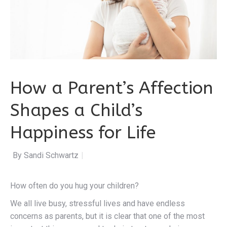
How a Parent’s Affection
Shapes a Child’s
Happiness for Life
By Sandi Schwartz
|
How often do you hug your children?
We all live busy, stressful lives and have endless
concerns as parents, but it is clear that one of the most