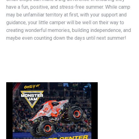
have a fun, positive, and stress-free summer. While camp
may be unfamiliar territory at first, with your support and
guidance, your little camper will be well on their way to
creating wonderful memories, building independence, and
maybe even counting down the days until next summer!