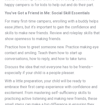
happy campers is for kids to help out and do their part.
You’ve Got a Friend in Me: Social Skill Essentials
For many first-time campers, enrolling with a buddy helps
ease jitters, but it’s important to gain the confidence and
skills to make new friends. Review and roleplay skills that
show openness to making friends.
Practice how to greet someone new. Practice making eye
contact and smiling. Teach them how to start up
conversations, how to reply, and how to take turns.
Discuss the idea that not everyone has to be friends—
especially if your child is a people pleaser.
With a little preparation, your child will be ready to
embrace their first camp experience with confidence and
excitement. From mastering self-sufficiency skills to
practicing active listening and making new friends, these
small steps can make a big difference in ensuring they