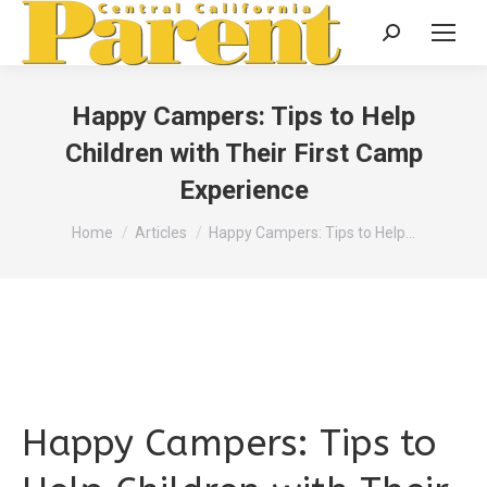
Search:
Happy Campers: Tips to Help
Children with Their First Camp
Experience
You are here:
Home
Articles
Happy Campers: Tips to Help…
Happy Campers: Tips to