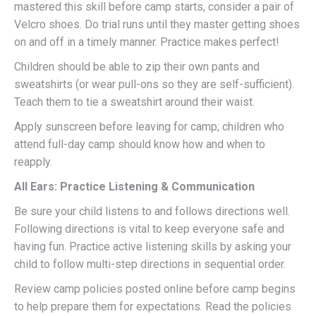
mastered this skill before camp starts, consider a pair of
Velcro shoes. Do trial runs until they master getting shoes
on and off in a timely manner. Practice makes perfect!
Children should be able to zip their own pants and
sweatshirts (or wear pull-ons so they are self-sufficient).
Teach them to tie a sweatshirt around their waist.
Apply sunscreen before leaving for camp; children who
attend full-day camp should know how and when to
reapply.
All Ears: Practice Listening & Communication
Be sure your child listens to and follows directions well.
Following directions is vital to keep everyone safe and
having fun. Practice active listening skills by asking your
child to follow multi-step directions in sequential order.
Review camp policies posted online before camp begins
to help prepare them for expectations. Read the policies