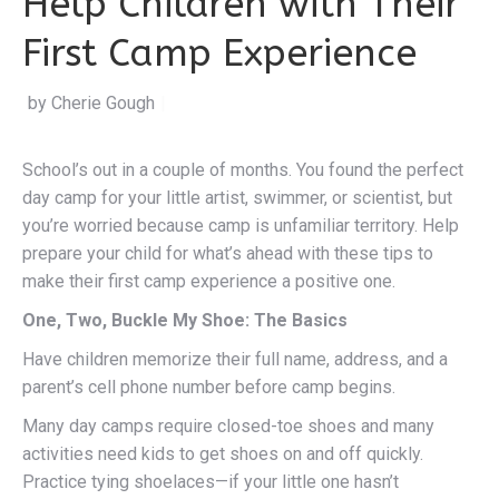
Help Children with Their
First Camp Experience
by Cherie Gough
|
School’s out in a couple of months. You found the perfect
day camp for your little artist, swimmer, or scientist, but
you’re worried because camp is unfamiliar territory. Help
prepare your child for what’s ahead with these tips to
make their first camp experience a positive one.
One, Two, Buckle My Shoe: The Basics
Have children memorize their full name, address, and a
parent’s cell phone number before camp begins.
Many day camps require closed-toe shoes and many
activities need kids to get shoes on and off quickly.
Practice tying shoelaces—if your little one hasn’t