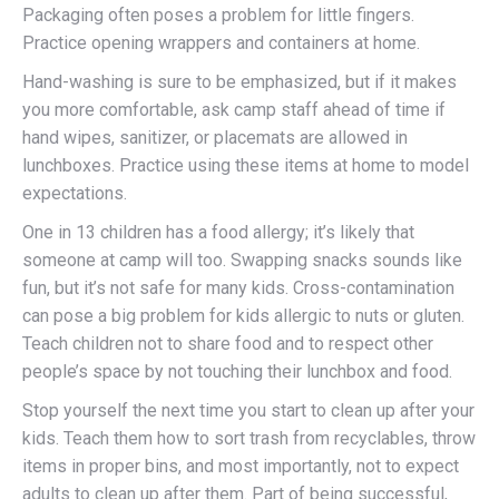
Packaging often poses a problem for little fingers.
Practice opening wrappers and containers at home.
Hand-washing is sure to be emphasized, but if it makes
you more comfortable, ask camp staff ahead of time if
hand wipes, sanitizer, or placemats are allowed in
lunchboxes. Practice using these items at home to model
expectations.
One in 13 children has a food allergy; it’s likely that
someone at camp will too. Swapping snacks sounds like
fun, but it’s not safe for many kids. Cross-contamination
can pose a big problem for kids allergic to nuts or gluten.
Teach children not to share food and to respect other
people’s space by not touching their lunchbox and food.
Stop yourself the next time you start to clean up after your
kids. Teach them how to sort trash from recyclables, throw
items in proper bins, and most importantly, not to expect
adults to clean up after them. Part of being successful,