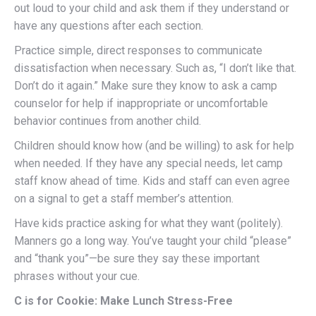
out loud to your child and ask them if they understand or
have any questions after each section.
Practice simple, direct responses to communicate
dissatisfaction when necessary. Such as, “I don’t like that.
Don’t do it again.” Make sure they know to ask a camp
counselor for help if inappropriate or uncomfortable
behavior continues from another child.
Children should know how (and be willing) to ask for help
when needed. If they have any special needs, let camp
staff know ahead of time. Kids and staff can even agree
on a signal to get a staff member’s attention.
Have kids practice asking for what they want (politely).
Manners go a long way. You’ve taught your child “please”
and “thank you”—be sure they say these important
phrases without your cue.
C is for Cookie: Make Lunch Stress-Free