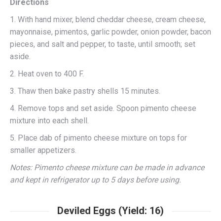
Directions
1. With hand mixer, blend cheddar cheese, cream cheese,
mayonnaise, pimentos, garlic powder, onion powder, bacon
pieces, and salt and pepper, to taste, until smooth; set
aside.
2. Heat oven to 400 F.
3. Thaw then bake pastry shells 15 minutes.
4. Remove tops and set aside. Spoon pimento cheese
mixture into each shell.
5. Place dab of pimento cheese mixture on tops for
smaller appetizers.
Notes: Pimento cheese mixture can be made in advance
and kept in refrigerator up to 5 days before using.
Deviled Eggs (Yield: 16)