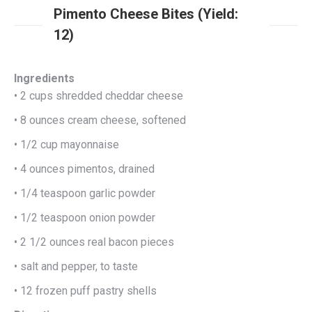
Pimento Cheese Bites (Yield:
12)
Ingredients
• 2 cups shredded cheddar cheese
• 8 ounces cream cheese, softened
• 1/2 cup mayonnaise
• 4 ounces pimentos, drained
• 1/4 teaspoon garlic powder
• 1/2 teaspoon onion powder
• 2 1/2 ounces real bacon pieces
• salt and pepper, to taste
• 12 frozen puff pastry shells