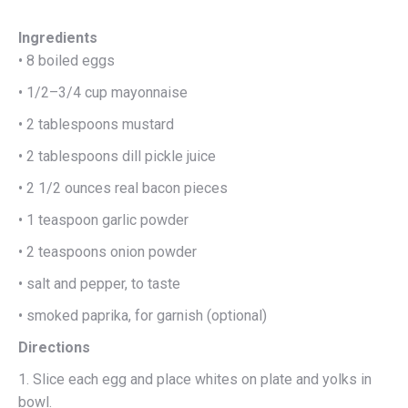
Ingredients
• 8 boiled eggs
• 1/2–3/4 cup mayonnaise
• 2 tablespoons mustard
• 2 tablespoons dill pickle juice
• 2 1/2 ounces real bacon pieces
• 1 teaspoon garlic powder
• 2 teaspoons onion powder
• salt and pepper, to taste
• smoked paprika, for garnish (optional)
Directions
1. Slice each egg and place whites on plate and yolks in
bowl.