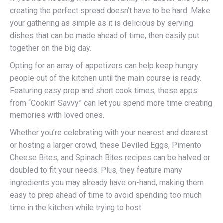
creating the perfect spread doesn’t have to be hard. Make
your gathering as simple as it is delicious by serving
dishes that can be made ahead of time, then easily put
together on the big day.
Opting for an array of appetizers can help keep hungry
people out of the kitchen until the main course is ready.
Featuring easy prep and short cook times, these apps
from “Cookin’ Savvy” can let you spend more time creating
memories with loved ones.
Whether you’re celebrating with your nearest and dearest
or hosting a larger crowd, these Deviled Eggs, Pimento
Cheese Bites, and Spinach Bites recipes can be halved or
doubled to fit your needs. Plus, they feature many
ingredients you may already have on-hand, making them
easy to prep ahead of time to avoid spending too much
time in the kitchen while trying to host.