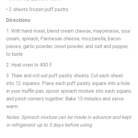
• 2 sheets frozen puff pastry
Directions
1. With hand mixer, blend cream cheese, mayonnaise, sour
cream, spinach, Parmesan cheese, mozzarella, bacon
pieces, garlic powder, onion powder, and salt and pepper,
to taste.
2. Heat oven to 400 F.
3. Thaw and roll out puff pastry sheets. Cut each sheet
into 12 squares. Place each puff pastry square into a hole
in your muffin pan, spoon spinach mixture into each square,
and pinch corners together. Bake 15 minutes and serve
warm.
Notes: Spinach mixture can be made in advance and kept
in refrigerator up to 5 days before using.