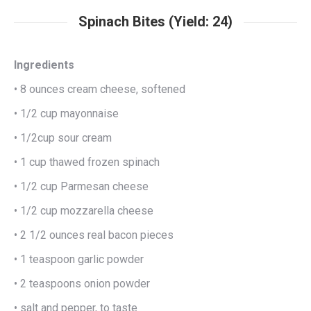
Spinach Bites (Yield: 24)
Ingredients
• 8 ounces cream cheese, softened
• 1/2 cup mayonnaise
• 1/2cup sour cream
• 1 cup thawed frozen spinach
• 1/2 cup Parmesan cheese
• 1/2 cup mozzarella cheese
• 2 1/2 ounces real bacon pieces
• 1 teaspoon garlic powder
• 2 teaspoons onion powder
• salt and pepper, to taste