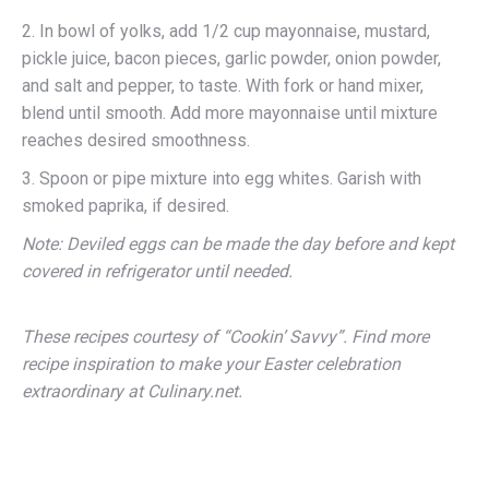
2. In bowl of yolks, add 1/2 cup mayonnaise, mustard,
pickle juice, bacon pieces, garlic powder, onion powder,
and salt and pepper, to taste. With fork or hand mixer,
blend until smooth. Add more mayonnaise until mixture
reaches desired smoothness.
3. Spoon or pipe mixture into egg whites. Garish with
smoked paprika, if desired.
Note: Deviled eggs can be made the day before and kept
covered in refrigerator until needed.
These recipes courtesy of “Cookin’ Savvy”. Find more
recipe inspiration to make your Easter celebration
extraordinary at Culinary.net.