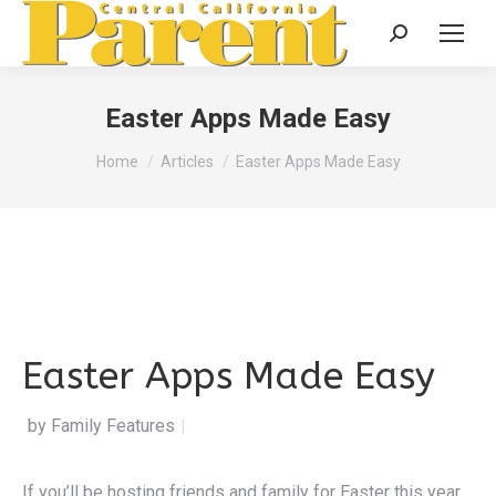
Search:
Easter Apps Made Easy
You are here:
Home
Articles
Easter Apps Made Easy
Easter Apps Made Easy
by Family Features
|
If you’ll be hosting friends and family for Easter this year,