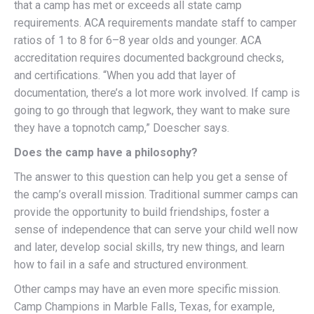
that a camp has met or exceeds all state camp
requirements. ACA requirements mandate staff to camper
ratios of 1 to 8 for 6–8 year olds and younger. ACA
accreditation requires documented background checks,
and certifications. “When you add that layer of
documentation, there’s a lot more work involved. If camp is
going to go through that legwork, they want to make sure
they have a topnotch camp,” Doescher says.
Does the camp have a philosophy?
The answer to this question can help you get a sense of
the camp’s overall mission. Traditional summer camps can
provide the opportunity to build friendships, foster a
sense of independence that can serve your child well now
and later, develop social skills, try new things, and learn
how to fail in a safe and structured environment.
Other camps may have an even more specific mission.
Camp Champions in Marble Falls, Texas, for example,