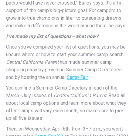
paths would have never crossed,” Bailey says. It’s all in
support of the camp’s big-picture goal: For campers to
grow into true champions in life—to pursue big dreams
and make a difference in the world around them, he says.
I’ve made my list of questions­—what now?
Once you’ve compiled your list of questions, you may be
unsure where or how to start your summer camp search.
Central California Parent
has made summer camp
shopping easy by providing Summer Camp Directories
and by hosting the an annual
Camp Fair
.
You can find a Summer Camp Directory in each of the
March–July issues of
Central California Parent
. Read all
about local camp options and learn more about what they
offer. Camps will vary each month, so make sure to pick
up all five issues!
Then, on Wednesday, April 6th, from 3–7 p.m., you won’t