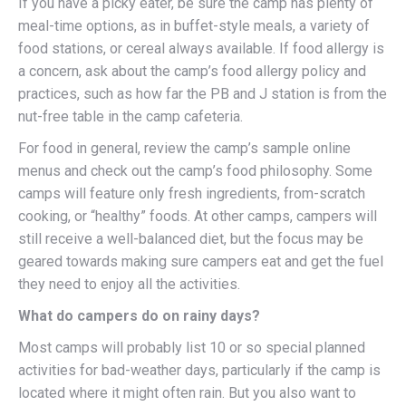
If you have a picky eater, be sure the camp has plenty of
meal-time options, as in buffet-style meals, a variety of
food stations, or cereal always available. If food allergy is
a concern, ask about the camp’s food allergy policy and
practices, such as how far the PB and J station is from the
nut-free table in the camp cafeteria.
For food in general, review the camp’s sample online
menus and check out the camp’s food philosophy. Some
camps will feature only fresh ingredients, from-scratch
cooking, or “healthy” foods. At other camps, campers will
still receive a well-balanced diet, but the focus may be
geared towards making sure campers eat and get the fuel
they need to enjoy all the activities.
What do campers do on rainy days?
Most camps will probably list 10 or so special planned
activities for bad-weather days, particularly if the camp is
located where it might often rain. But you also want to