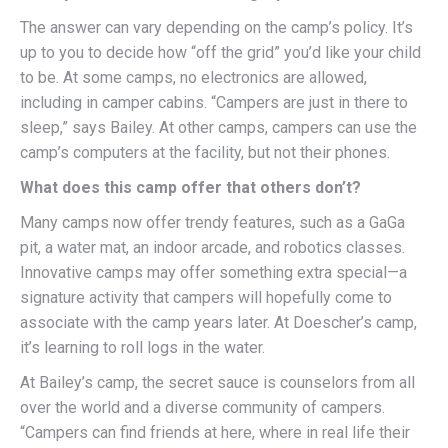
The answer can vary depending on the camp’s policy. It’s
up to you to decide how “off the grid” you’d like your child
to be. At some camps, no electronics are allowed,
including in camper cabins. “Campers are just in there to
sleep,” says Bailey. At other camps, campers can use the
camp’s computers at the facility, but not their phones.
What does this camp offer that others don’t?
Many camps now offer trendy features, such as a GaGa
pit, a water mat, an indoor arcade, and robotics classes.
Innovative camps may offer something extra special—a
signature activity that campers will hopefully come to
associate with the camp years later. At Doescher’s camp,
it’s learning to roll logs in the water.
At Bailey’s camp, the secret sauce is counselors from all
over the world and a diverse community of campers.
“Campers can find friends at here, where in real life their