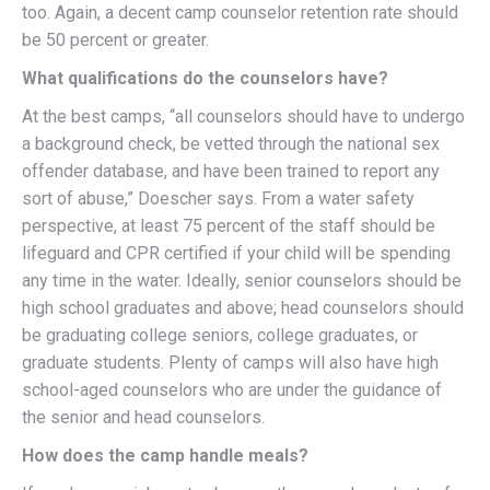
too. Again, a decent camp counselor retention rate should
be 50 percent or greater.
What qualifications do the counselors have?
At the best camps, “all counselors should have to undergo
a background check, be vetted through the national sex
offender database, and have been trained to report any
sort of abuse,” Doescher says. From a water safety
perspective, at least 75 percent of the staff should be
lifeguard and CPR certified if your child will be spending
any time in the water. Ideally, senior counselors should be
high school graduates and above; head counselors should
be graduating college seniors, college graduates, or
graduate students. Plenty of camps will also have high
school-aged counselors who are under the guidance of
the senior and head counselors.
How does the camp handle meals?