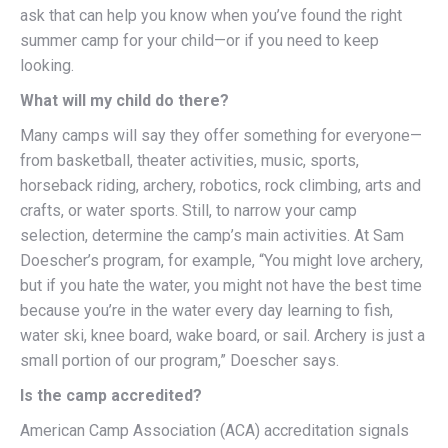
ask that can help you know when you’ve found the right
summer camp for your child—or if you need to keep
looking.
What will my child do there?
Many camps will say they offer something for everyone—
from basketball, theater activities, music, sports,
horseback riding, archery, robotics, rock climbing, arts and
crafts, or water sports. Still, to narrow your camp
selection, determine the camp’s main activities. At Sam
Doescher’s program, for example, “You might love archery,
but if you hate the water, you might not have the best time
because you’re in the water every day learning to fish,
water ski, knee board, wake board, or sail. Archery is just a
small portion of our program,” Doescher says.
Is the camp accredited?
American Camp Association (ACA) accreditation signals