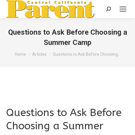
Search:
Questions to Ask Before Choosing a
Summer Camp
You are here:
Home
Articles
Questions to Ask Before Choosing…
Questions to Ask Before
Choosing a Summer