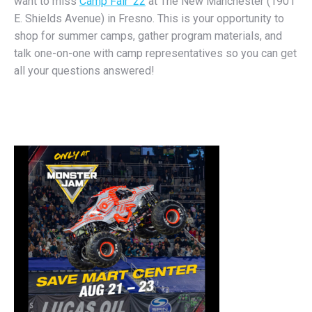
want to miss
Camp Fair ’22
at The New Manchester (1901
E. Shields Avenue) in Fresno. This is your opportunity to
shop for summer camps, gather program materials, and
talk one-on-one with camp representatives so you can get
all your questions answered!