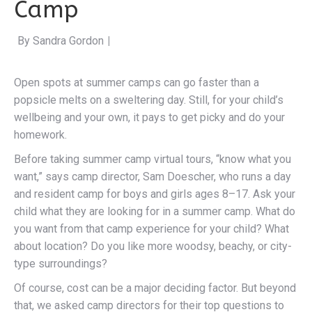
Camp
By Sandra Gordon
|
Open spots at summer camps can go faster than a
popsicle melts on a sweltering day. Still, for your child’s
wellbeing and your own, it pays to get picky and do your
homework.
Before taking summer camp virtual tours, “know what you
want,” says camp director, Sam Doescher, who runs a day
and resident camp for boys and girls ages 8–17. Ask your
child what they are looking for in a summer camp. What do
you want from that camp experience for your child? What
about location? Do you like more woodsy, beachy, or city-
type surroundings?
Of course, cost can be a major deciding factor. But beyond
that, we asked camp directors for their top questions to