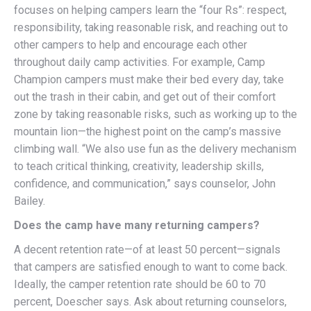
focuses on helping campers learn the “four Rs”: respect,
responsibility, taking reasonable risk, and reaching out to
other campers to help and encourage each other
throughout daily camp activities. For example, Camp
Champion campers must make their bed every day, take
out the trash in their cabin, and get out of their comfort
zone by taking reasonable risks, such as working up to the
mountain lion—the highest point on the camp’s massive
climbing wall. “We also use fun as the delivery mechanism
to teach critical thinking, creativity, leadership skills,
confidence, and communication,” says counselor, John
Bailey.
Does the camp have many returning campers?
A decent retention rate—of at least 50 percent—signals
that campers are satisfied enough to want to come back.
Ideally, the camper retention rate should be 60 to 70
percent, Doescher says. Ask about returning counselors,