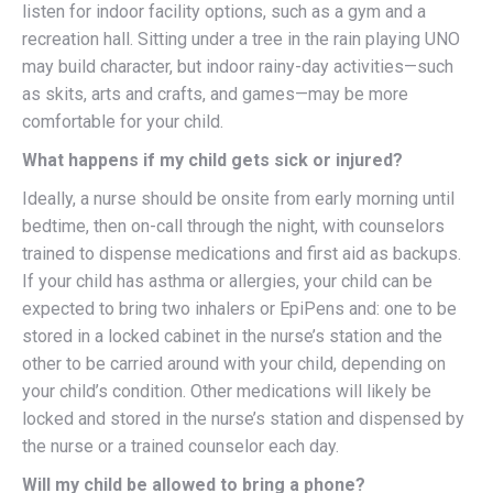
listen for indoor facility options, such as a gym and a
recreation hall. Sitting under a tree in the rain playing UNO
may build character, but indoor rainy-day activities—such
as skits, arts and crafts, and games—may be more
comfortable for your child.
What happens if my child gets sick or injured?
Ideally, a nurse should be onsite from early morning until
bedtime, then on-call through the night, with counselors
trained to dispense medications and first aid as backups.
If your child has asthma or allergies, your child can be
expected to bring two inhalers or EpiPens and: one to be
stored in a locked cabinet in the nurse’s station and the
other to be carried around with your child, depending on
your child’s condition. Other medications will likely be
locked and stored in the nurse’s station and dispensed by
the nurse or a trained counselor each day.
Will my child be allowed to bring a phone?