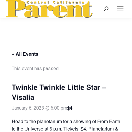
Search:
« All Events
This event has passed.
Twinkle Twinkle Little Star –
Visalia
$4
January 6, 2023 @ 6:00 pm
Head to the planetarium for a showing of From Earth
to the Universe at 6 p.m. Tickets: $4. Planetarium &