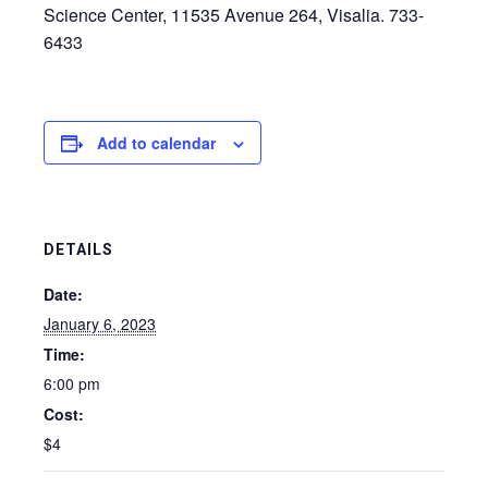
Science Center, 11535 Avenue 264, Visalia. 733-
6433
Add to calendar
DETAILS
Date:
January 6, 2023
Time:
6:00 pm
Cost:
$4