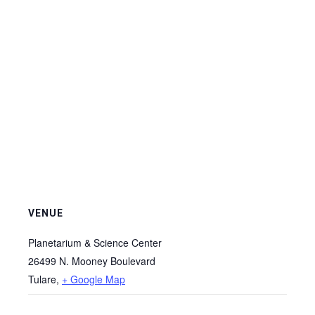
VENUE
Planetarium & Science Center
26499 N. Mooney Boulevard
Tulare
,
+ Google Map