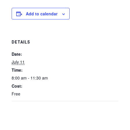
Add to calendar
DETAILS
Date:
July 11
Time:
8:00 am - 11:30 am
Cost:
Free