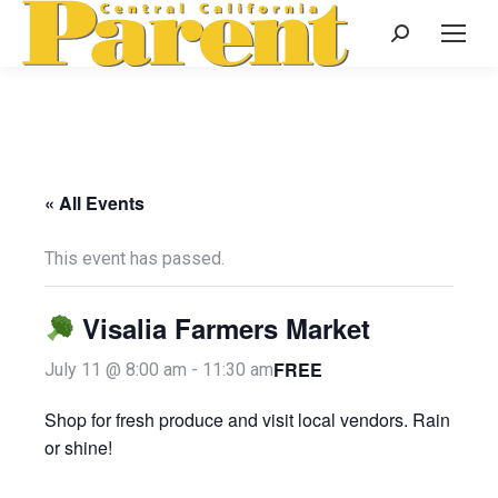
Search:
« All Events
This event has passed.
Visalia Farmers Market
FREE
July 11 @ 8:00 am
-
11:30 am
Shop for fresh produce and visit local vendors. Rain
or shine!