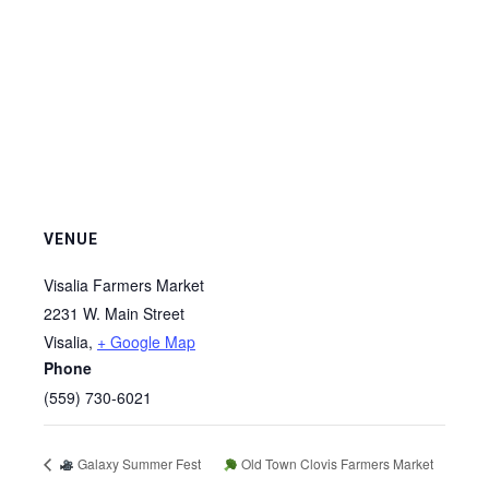
VENUE
Visalia Farmers Market
2231 W. Main Street
Visalia
,
+ Google Map
Phone
(559) 730-6021
Galaxy Summer Fest
Old Town Clovis Farmers Market