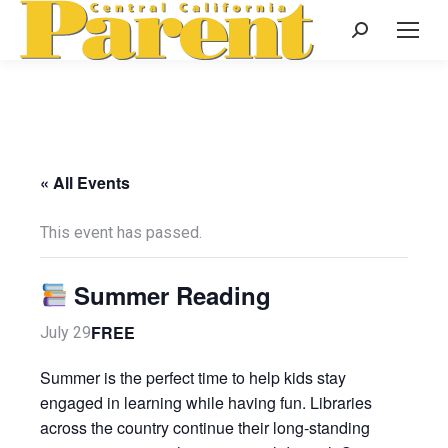
Search:
« All Events
This event has passed.
Summer Reading
FREE
July 29
Summer is the perfect time to help kids stay
engaged in learning while having fun. Libraries
across the country continue their long-standing