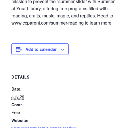
mission to prevent the “summer slide” with Summer
at Your Library, offering free programs filled with
reading, crafts, music, magic, and reptiles. Head to
www.ccparent.com/summer-reading to learn more.
Add to calendar
DETAILS
Date:
July 29
Cost:
Free
Website: