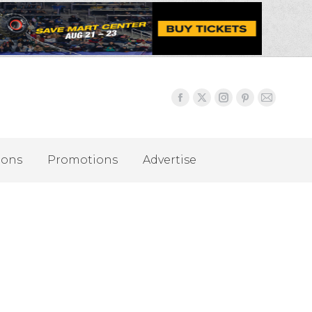
ions
Promotions
Advertise