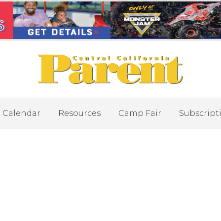
Calendar
Resources
Camp Fair
Subscript