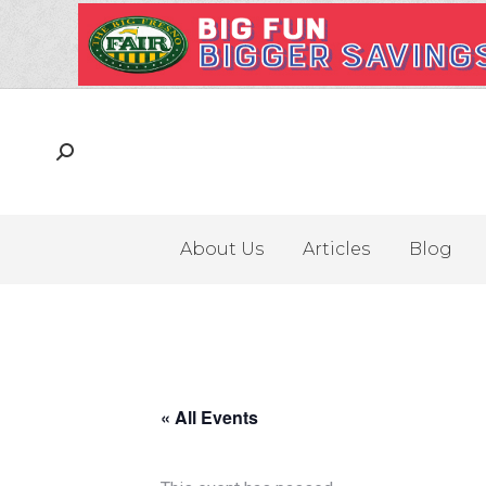
About Us
Articles
Blog
« All Events