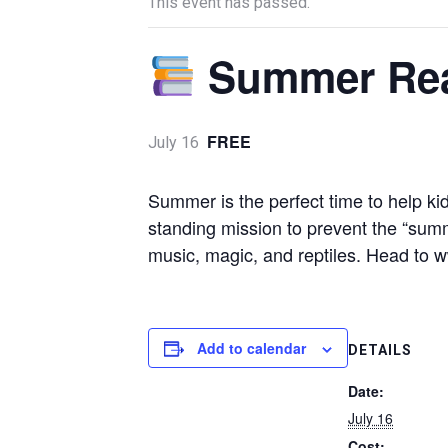
This event has passed.
Summer Re
FREE
July 16
Summer is the perfect time to help kid
standing mission to prevent the “summe
music, magic, and reptiles. Head to
Add to calendar
DETAILS
Date:
July 16
Cost: