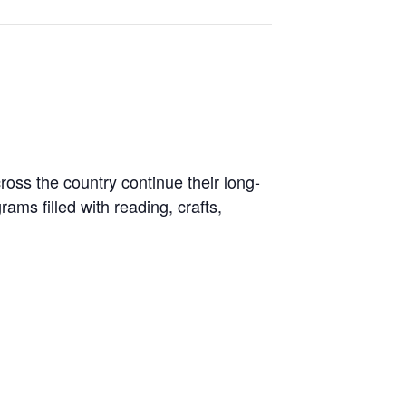
ross the country continue their long-
ams filled with reading, crafts,