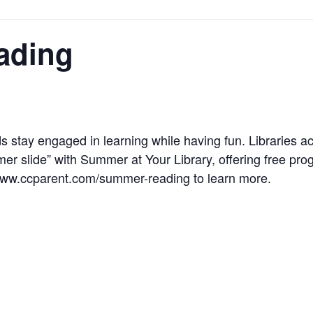
ading
s stay engaged in learning while having fun. Libraries ac
r slide” with Summer at Your Library, offering free progr
 www.ccparent.com/summer-reading to learn more.