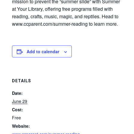
mission to prevent the “summer slide” with Summer
at Your Library, offering free programs filled with
reading, crafts, music, magic, and reptiles. Head to
www.ccparent.com/summer-reading to learn more.
Add to calendar
DETAILS
Date:
June 29
Cost:
Free
Website: