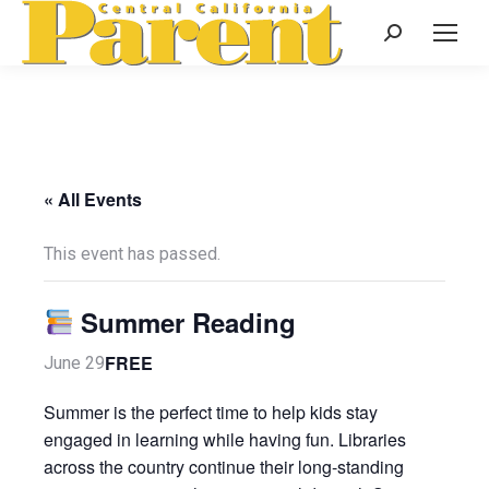
Search:
« All Events
This event has passed.
Summer Reading
FREE
June 29
Summer is the perfect time to help kids stay
engaged in learning while having fun. Libraries
across the country continue their long-standing