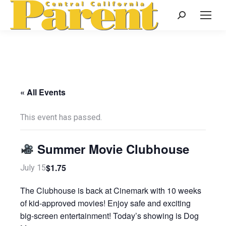
Search:
« All Events
This event has passed.
Summer Movie Clubhouse
$1.75
July 15
The Clubhouse is back at Cinemark with 10 weeks
of kid-approved movies! Enjoy safe and exciting
big-screen entertainment! Today’s showing is Dog