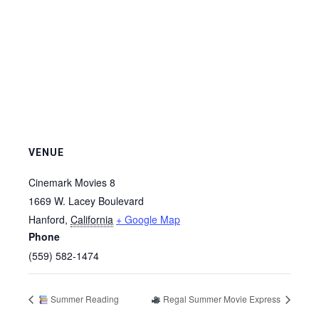
VENUE
Cinemark Movies 8
1669 W. Lacey Boulevard
Hanford
,
California
+ Google Map
Phone
(559) 582-1474
Summer Reading
Regal Summer Movie Express