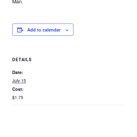
Man.
Add to calendar
DETAILS
Date:
July 15
Cost:
$1.75