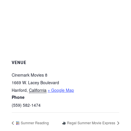
VENUE
Cinemark Movies 8
1669 W. Lacey Boulevard
Hanford
,
California
+ Google Map
Phone
(559) 582-1474
Summer Reading
Regal Summer Movie Express