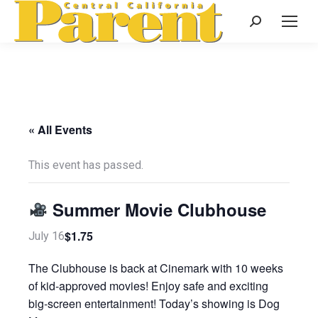
Search:
« All Events
This event has passed.
Summer Movie Clubhouse
$1.75
July 16
The Clubhouse is back at Cinemark with 10 weeks
of kid-approved movies! Enjoy safe and exciting
big-screen entertainment! Today’s showing is Dog