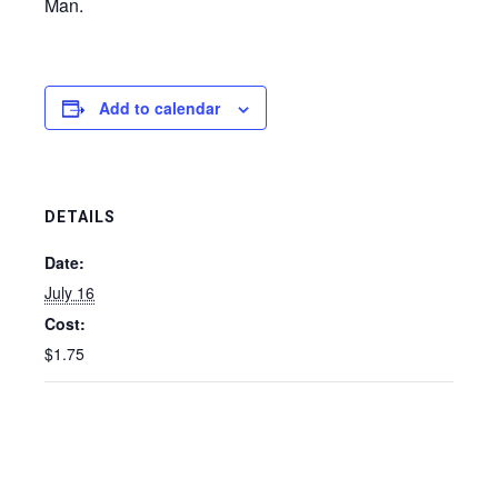
Man.
Add to calendar
DETAILS
Date:
July 16
Cost:
$1.75