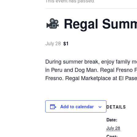
This event has passed.
Regal Summ
$1
July 28
During summer break, enjoy family mo
in Peru and Dog Man. Regal Fresno R
Fresno. Regal Marketplace at El Pase
Add to calendar
DETAILS
Date:
July 28
Cost: