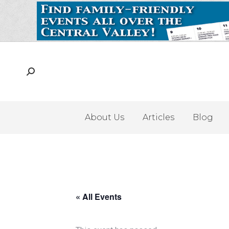
About Us
Articles
Blog
« All Events