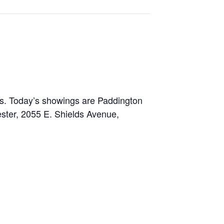
es. Today’s showings are Paddington
ster, 2055 E. Shields Avenue,