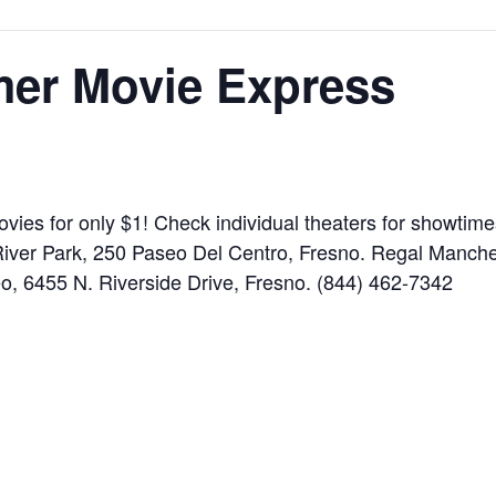
er Movie Express
vies for only $1! Check individual theaters for showtim
iver Park, 250 Paseo Del Centro, Fresno. Regal Manche
o, 6455 N. Riverside Drive, Fresno. (844) 462-7342