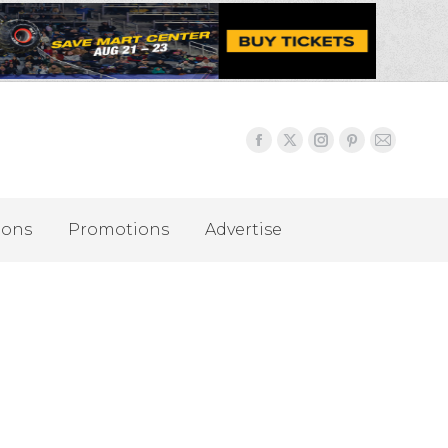
ions
Promotions
Advertise