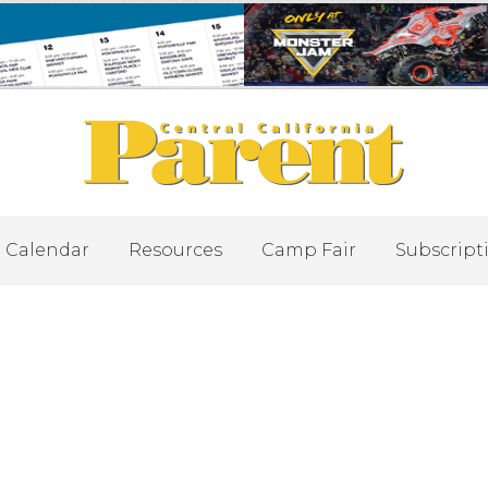
Calendar
Resources
Camp Fair
Subscript