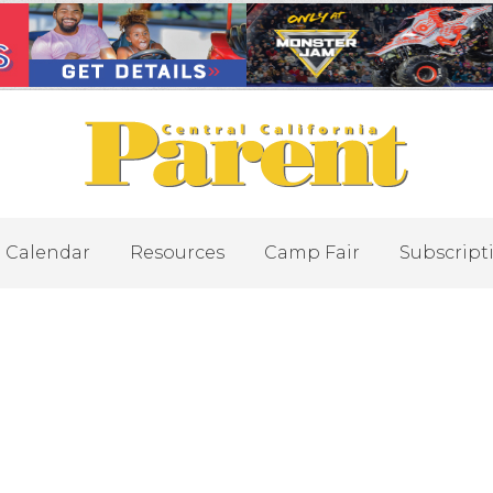
Calendar
Resources
Camp Fair
Subscript