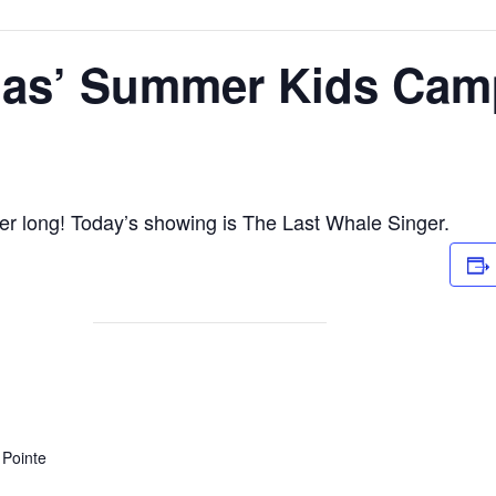
as’ Summer Kids Cam
r long! Today’s showing is The Last Whale Singer.
Pointe