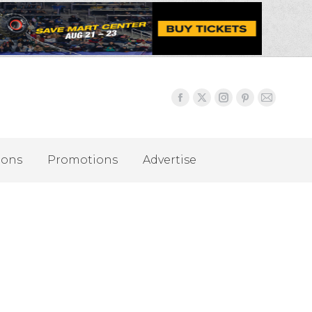
ions
Promotions
Advertise