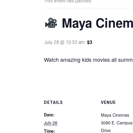
This event has passed.
Maya Cinem
$3
July 28 @ 10:30 am
Watch amazing kids movies all summe
DETAILS
VENUE
Date:
Maya Cinemas
July 28
3090 E. Campus 
Drive
Time: