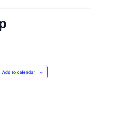
p
Add to calendar