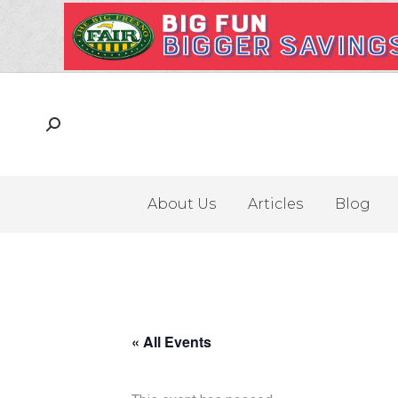
About Us
Articles
Blog
« All Events