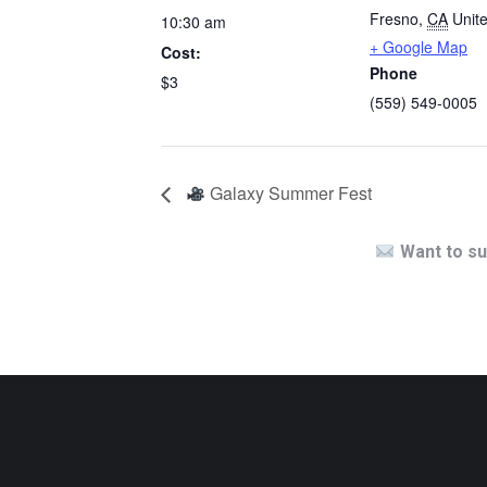
Fresno
,
CA
Unit
10:30 am
+ Google Map
Cost:
Phone
$3
(559) 549-0005
Galaxy Summer Fest
Want to su