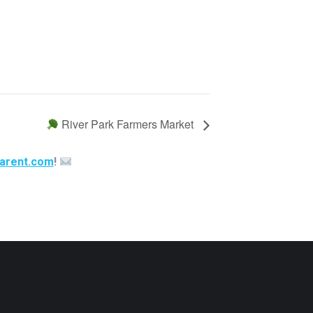
River Park Farmers Market
arent.com
!