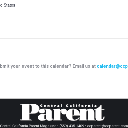
ed States
bmit your event to this calendar? Email us at
calendar@ccp
Central California Parent Magazine • (559) 435-1409 • ccparent@ccparent.com