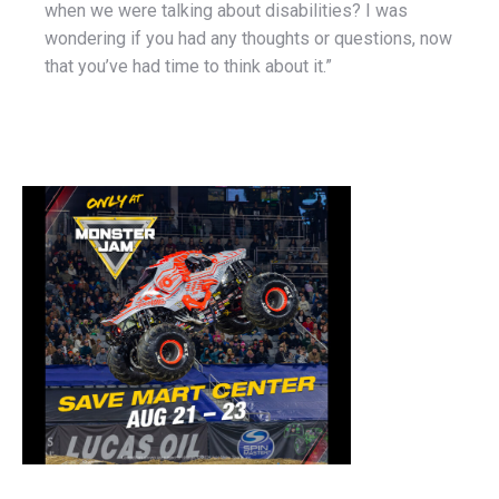
when we were talking about disabilities? I was
wondering if you had any thoughts or questions, now
that you’ve had time to think about it.”