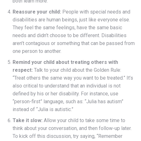
both learn more.
Reassure your child:
People with special needs and
disabilities are human beings, just like everyone else.
They feel the same feelings, have the same basic
needs and didn’t choose to be different. Disabilities
aren’t contagious or something that can be passed from
one person to another.
Remind your child about treating others with
respect:
Talk to your child about the Golden Rule:
“Treat others the same way you want to be treated.” It’s
also critical to understand that an individual is not
defined by his or her disability. For instance, use
“person-first” language, such as: “Julia has autism”
instead of “Julia is autistic.”
Take it slow:
Allow your child to take some time to
think about your conversation, and then follow-up later.
To kick off this discussion, try saying, “Remember