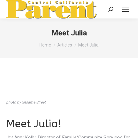
Search:
Meet Julia
You are here:
Home
Articles
Meet Julia
photo by Sesame Street
Meet Julia!
by Amy Kelly, Director of Family/Community Services for