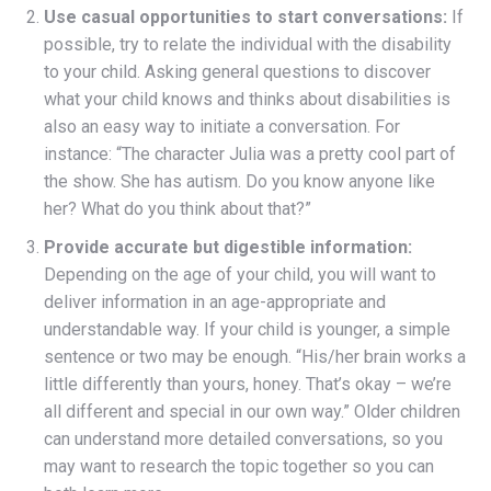
Use casual opportunities to start conversations:
If
possible, try to relate the individual with the disability
to your child. Asking general questions to discover
what your child knows and thinks about disabilities is
also an easy way to initiate a conversation. For
instance: “The character Julia was a pretty cool part of
the show. She has autism. Do you know anyone like
her? What do you think about that?”
Provide accurate but digestible information:
Depending on the age of your child, you will want to
deliver information in an age-appropriate and
understandable way. If your child is younger, a simple
sentence or two may be enough. “His/her brain works a
little differently than yours, honey. That’s okay – we’re
all different and special in our own way.” Older children
can understand more detailed conversations, so you
may want to research the topic together so you can