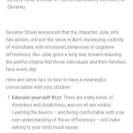
Devereux Advan
|
Sesame Street announced that the character Julia, who
has autism, will join the show in April. Increasing visibility
of individuals with emotional, behavioral or cognitive
differences, like Julia, goes a long way toward reducing
the painful stigma that those individuals and their families
face every day.
Here are some tips on how to have a meaningful
conversation with your children:
Educate yourself first:
There are many kinds of
disorders and disabilities, and not all are visible.
Learning the basics – and being comfortable with your
own understanding of these differences – will make
talking to your child much easier.