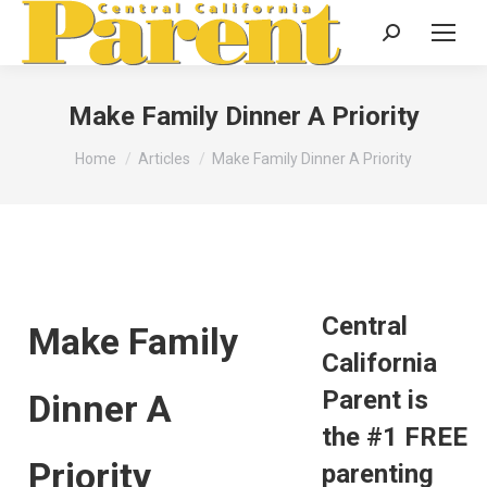
Search:
Make Family Dinner A Priority
You are here:
Home
Articles
Make Family Dinner A Priority
Central
Make Family
California
Parent is
Dinner A
the #1 FREE
Priority
parenting