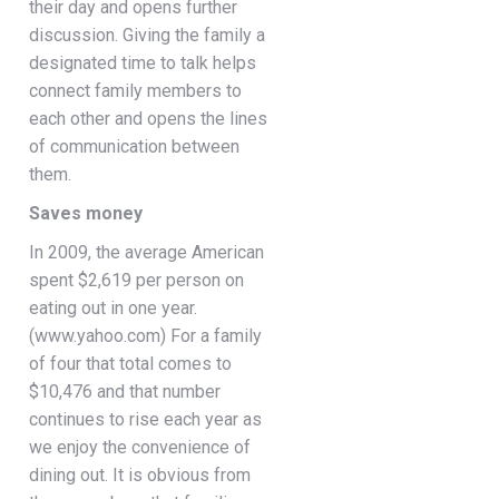
their day and opens further
discussion. Giving the family a
designated time to talk helps
connect family members to
each other and opens the lines
of communication between
them.
Saves money
In 2009, the average American
spent $2,619 per person on
eating out in one year.
(www.yahoo.com) For a family
of four that total comes to
$10,476 and that number
continues to rise each year as
we enjoy the convenience of
dining out. It is obvious from