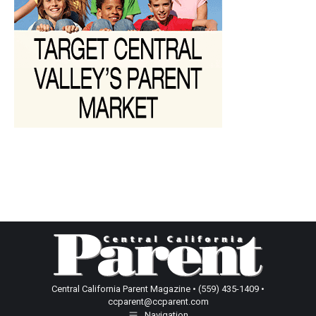
Central California Parent Magazine • (559) 435-1409 •
ccparent@ccparent.com
Navigation