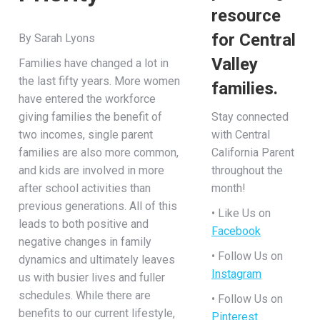
resource
for Central
By Sarah Lyons
Valley
Families have changed a lot in
the last fifty years. More women
families.
have entered the workforce
giving families the benefit of
Stay connected
two incomes, single parent
with Central
families are also more common,
California Parent
and kids are involved in more
throughout the
after school activities than
month!
previous generations. All of this
• Like Us on
leads to both positive and
Facebook
negative changes in family
• Follow Us on
dynamics and ultimately leaves
Instagram
us with busier lives and fuller
schedules. While there are
• Follow Us on
benefits to our current lifestyle,
Pinterest