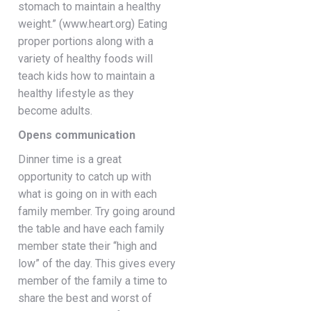
stomach to maintain a healthy
weight.” (www.heart.org) Eating
proper portions along with a
variety of healthy foods will
teach kids how to maintain a
healthy lifestyle as they
become adults.
Opens communication
Dinner time is a great
opportunity to catch up with
what is going on in with each
family member. Try going around
the table and have each family
member state their “high and
low” of the day. This gives every
member of the family a time to
share the best and worst of