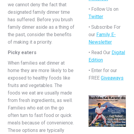
we cannot deny the fact that
• Follow Us on
designated family dinner time
Twitter
has suffered. Before you brush
family dinner aside as a thing of
• Subscribe For
the past, consider the benefits
our
Family E-
of making it a priority.
Newsletter
Picky eaters
• Read Our
Digital
Edition
When families eat dinner at
home they are more likely to be
• Enter for our
exposed to healthy foods like
FREE
Giveaways
fruits and vegetables. The
foods we eat are usually made
from fresh ingredients, as well.
Families who eat on the go
often turn to fast food or quick
meals because of convenience.
These options are typically