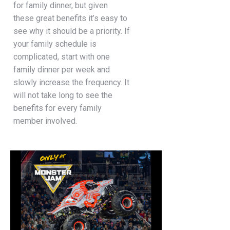
for family dinner, but given
these great benefits it’s easy to
see why it should be a priority. If
your family schedule is
complicated, start with one
family dinner per week and
slowly increase the frequency. It
will not take long to see the
benefits for every family
member involved.