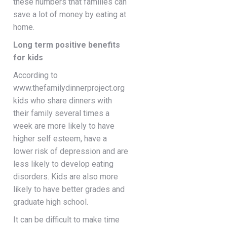
these numbers that families can
save a lot of money by eating at
home.
Long term positive benefits
for kids
According to
www.thefamilydinnerproject.org
kids who share dinners with
their family several times a
week are more likely to have
higher self esteem, have a
lower risk of depression and are
less likely to develop eating
disorders. Kids are also more
likely to have better grades and
graduate high school.
It can be difficult to make time