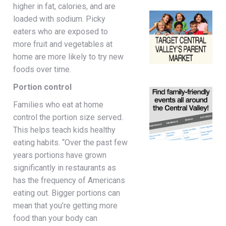
higher in fat, calories, and are
loaded with sodium. Picky
eaters who are exposed to
more fruit and vegetables at
home are more likely to try new
foods over time.
Portion control
Families who eat at home
control the portion size served.
This helps teach kids healthy
eating habits. “Over the past few
years portions have grown
significantly in restaurants as
has the frequency of Americans
eating out. Bigger portions can
mean that you’re getting more
food than your body can